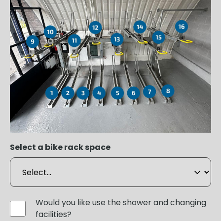
Select a bike rack space
Would you like use the shower and changing
facilities?