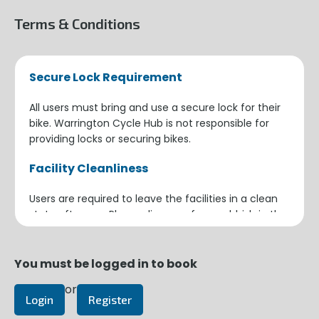
Terms & Conditions
Secure Lock Requirement
All users must bring and use a secure lock for their
bike. Warrington Cycle Hub is not responsible for
providing locks or securing bikes.
Facility Cleanliness
Users are required to leave the facilities in a clean
state after use. Please dispose of any rubbish in the
provided bins and ensure the area is tidy for the
next user.
You must be logged in to book
Building Security
or
Login
Register
When leaving the building, ensure the door closes