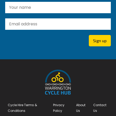
Yo
Yo
Sign up
Cycle Hire Terms &
Privacy
About
Contact
Conditions
Policy
Us
Us