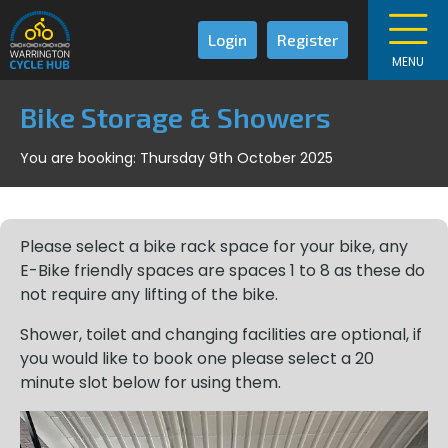
Login
Register
MENU
Bike Storage & Showers
You are booking: Thursday 9th October 2025
Please select a bike rack space for your bike, any
E-Bike friendly spaces are spaces 1 to 8 as these do
not require any lifting of the bike.
Shower, toilet and changing facilities are optional, if
you would like to book one please select a 20
minute slot below for using them.