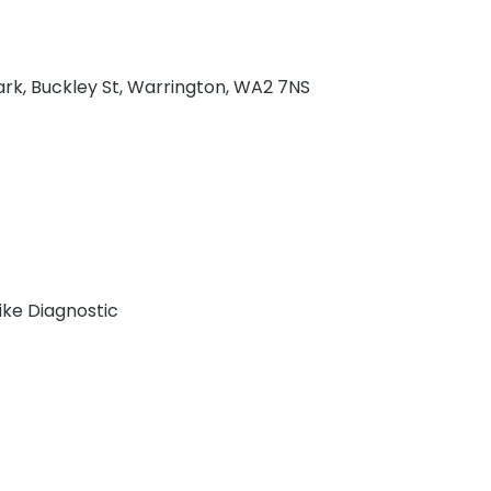
ark, Buckley St, Warrington, WA2 7NS
Bike Diagnostic