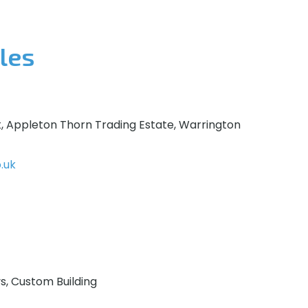
les
t, Appleton Thorn Trading Estate, Warrington
.uk
ys, Custom Building