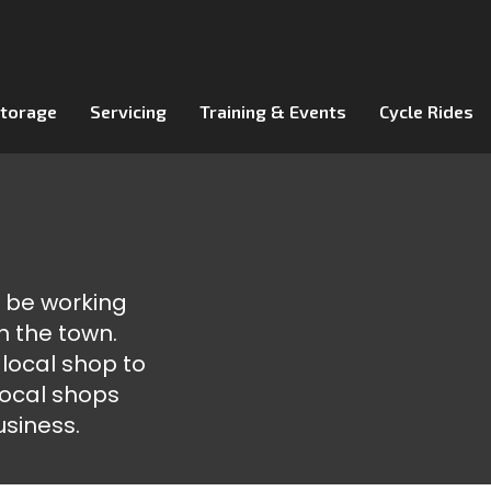
Storage
Servicing
Training & Events
Cycle Rides
o be working
n the town.
 local shop to
 local shops
usiness.