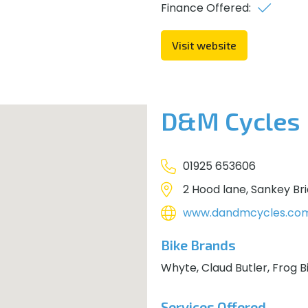
Finance Offered:
Visit website
D&M Cycles
01925 653606
2 Hood lane, Sankey Br
www.dandmcycles.co
Bike Brands
Whyte, Claud Butler, Frog B
Services Offered