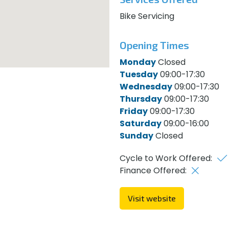
Bike Servicing
Opening Times
Monday
Closed
Tuesday
09:00-17:30
Wednesday
09:00-17:30
Thursday
09:00-17:30
Friday
09:00-17:30
Saturday
09:00-16:00
Sunday
Closed
Cycle to Work Offered:
Finance Offered:
Visit website