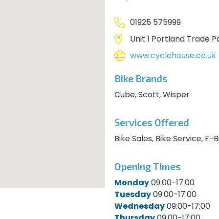
01925 575999
Unit 1 Portland Trade P
www.cyclehouse.co.uk
Bike Brands
Cube, Scott, Wisper
Services Offered
Bike Sales, Bike Service, E-
Opening Times
Monday
09:00-17:00
Tuesday
09:00-17:00
Wednesday
09:00-17:00
Thursday
09:00-17:00