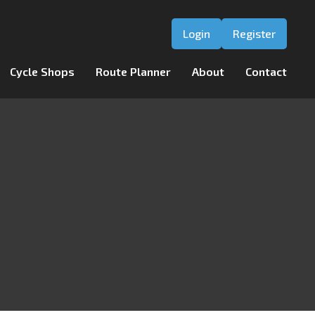
Login
Register
Cycle Shops
Route Planner
About
Contact