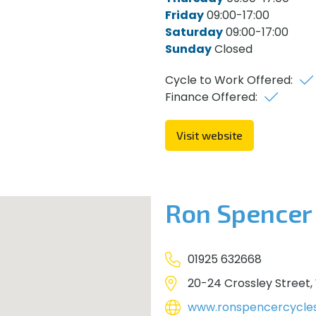
Friday
09:00-17:00
Saturday
09:00-17:00
Sunday
Closed
Cycle to Work Offered:
Finance Offered:
Visit website
Ron Spencer
01925 632668
20-24 Crossley Street,
www.ronspencercycle