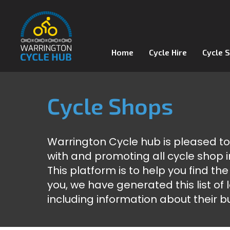
Home
Cycle Hire
Cycle 
Cycle Shops
Warrington Cycle hub is pleased t
with and promoting all cycle shop i
This platform is to help you find the
you, we have generated this list of
including information about their b