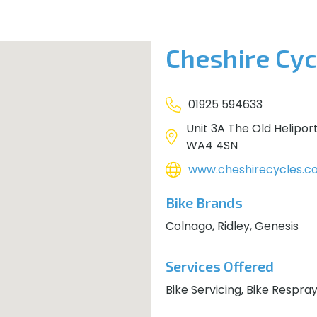
Cheshire Cyc
01925 594633
Unit 3A The Old Helipor
WA4 4SN
www.cheshirecycles.co
Bike Brands
Colnago, Ridley, Genesis
Services Offered
Bike Servicing, Bike Respra