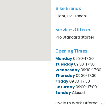
Bike Brands
Giant, Liv, Bianchi
Services Offered
Pro Standard Starter
Opening Times
Monday
09:30-17:30
Tuesday
09:30-17:30
Wednesday
09:30-17:30
Thursday
09:30-17:30
Friday
09:30-17:30
Saturday
09:00-17:00
Sunday
Closed
Cycle to Work Offered: