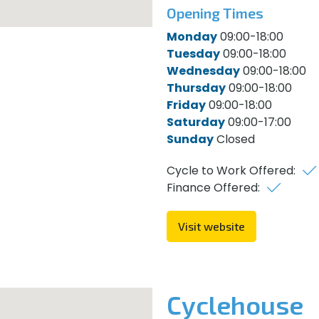
Opening Times
Monday
09:00-18:00
Tuesday
09:00-18:00
Wednesday
09:00-18:00
Thursday
09:00-18:00
Friday
09:00-18:00
Saturday
09:00-17:00
Sunday
Closed
Cycle to Work Offered:
Finance Offered:
Visit website
Cyclehouse