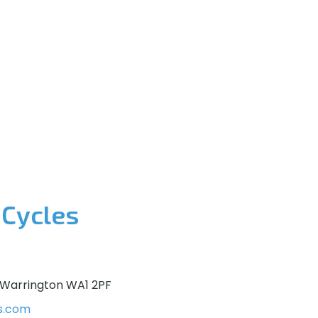
 Cycles
 Warrington WA1 2PF
s.com