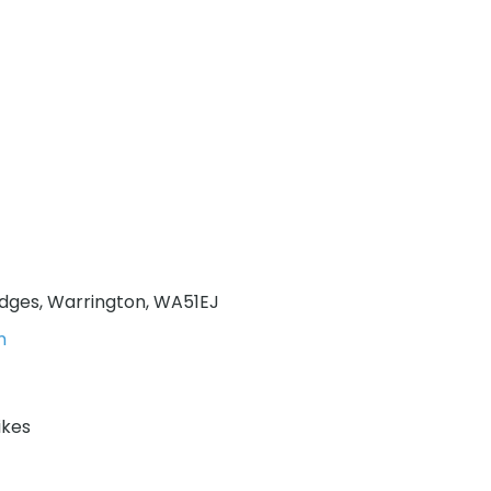
idges, Warrington, WA51EJ
m
ikes